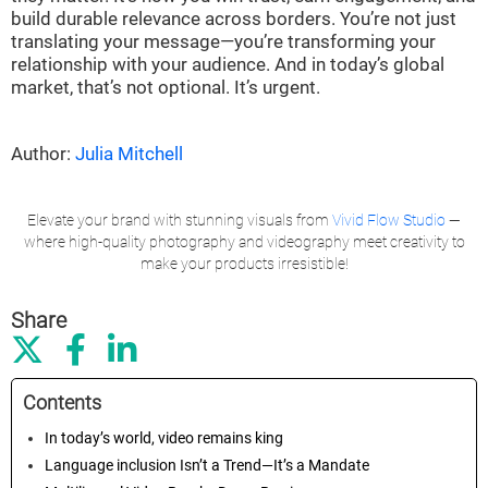
build durable relevance across borders. You’re not just
translating your message—you’re transforming your
relationship with your audience. And in today’s global
market, that’s not optional. It’s urgent.
Author:
Julia Mitchell
Elevate your brand with stunning visuals from
Vivid Flow Studio
—
where high-quality photography and videography meet creativity to
make your products irresistible!
Share



Contents
In today’s world, video remains king
Language inclusion Isn’t a Trend—It’s a Mandate