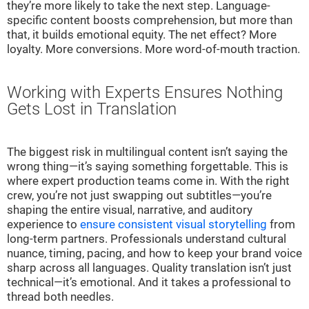
they’re more likely to take the next step. Language-
specific content boosts comprehension, but more than
that, it builds emotional equity. The net effect? More
loyalty. More conversions. More word-of-mouth traction.
Working with Experts Ensures Nothing
Gets Lost in Translation
The biggest risk in multilingual content isn’t saying the
wrong thing—it’s saying something forgettable. This is
where expert production teams come in. With the right
crew, you’re not just swapping out subtitles—you’re
shaping the entire visual, narrative, and auditory
experience to
ensure consistent visual storytelling
from
long-term partners. Professionals understand cultural
nuance, timing, pacing, and how to keep your brand voice
sharp across all languages. Quality translation isn’t just
technical—it’s emotional. And it takes a professional to
thread both needles.