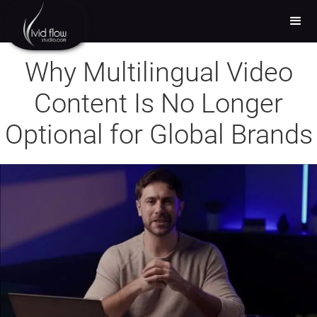
Why Multilingual Video
Content Is No Longer
Optional for Global Brands