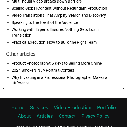
Multilingual Video Breaks Down Barriers
Scaling Global Content Without Redundant Production
Video Translations That Amplify Search and Discovery
Speaking to the Heart of the Audience
Working with Experts Ensures Nothing Gets Lost in
Translation
Practical Execution: How to Build the Right Team
Other articles
Product Photography: 5 Keys to Selling More Online
2024 SmokeNINJA Portrait Contest
Why Investing in a Professional Photographer Makes a
Difference
Home
Services
Video Production
Portfolio
About
Articles
Contact
Pivacy Policy