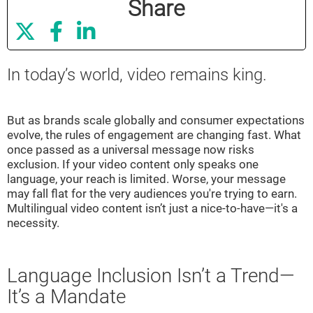
Share



In today’s world, video remains king.
But as brands scale globally and consumer expectations
evolve, the rules of engagement are changing fast. What
once passed as a universal message now risks
exclusion. If your video content only speaks one
language, your reach is limited. Worse, your message
may fall flat for the very audiences you're trying to earn.
Multilingual video content isn’t just a nice-to-have—it's a
necessity.
Language Inclusion Isn’t a Trend—
It’s a Mandate