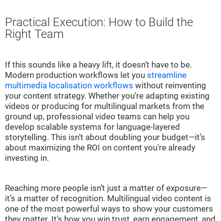
Practical Execution: How to Build the
Right Team
If this sounds like a heavy lift, it doesn’t have to be.
Modern production workflows let you
streamline
multimedia localisation workflows
without reinventing
your content strategy. Whether you’re adapting existing
videos or producing for multilingual markets from the
ground up, professional video teams can help you
develop scalable systems for language-layered
storytelling. This isn’t about doubling your budget—it’s
about maximizing the ROI on content you’re already
investing in.
Reaching more people isn’t just a matter of exposure—
it’s a matter of recognition. Multilingual video content is
one of the most powerful ways to show your customers
they matter. It’s how you win trust, earn engagement, and