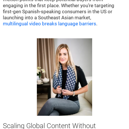
engaging in the first place. Whether you’re targeting
first-gen Spanish-speaking consumers in the US or
launching into a Southeast Asian market,
multilingual video breaks language barriers
.
Scaling Global Content Without