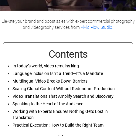
Elevate your brand and boost sales with expert commercial photography
and videography services from
Vivid Flow Studio
.
Contents
In today’s world, video remains king
Language inclusion Isn’t a Trend—It’s a Mandate
Multilingual Video Breaks Down Barriers
Scaling Global Content Without Redundant Production
Video Translations That Amplify Search and Discovery
Speaking to the Heart of the Audience
Working with Experts Ensures Nothing Gets Lost in
Translation
Practical Execution: How to Build the Right Team