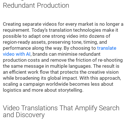
Redundant Production
Creating separate videos for every market is no longer a
requirement. Today’s translation technologies make it
possible to adapt one strong video into dozens of
region-ready assets, preserving tone, timing, and
performance along the way. By choosing to
translate
video with AI
, brands can minimise redundant
production costs and remove the friction of re-shooting
the same message in multiple languages. The result is
an efficient work flow that protects the creative vision
while broadening its global impact. With this approach,
scaling a campaign worldwide becomes less about
logistics and more about storytelling.
Video Translations That Amplify Search
and Discovery