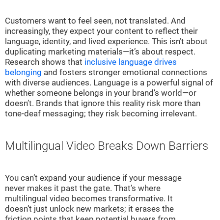
Customers want to feel seen, not translated. And
increasingly, they expect your content to reflect their
language, identity, and lived experience. This isn’t about
duplicating marketing materials—it’s about respect.
Research shows that
inclusive language drives
belonging
and fosters stronger emotional connections
with diverse audiences. Language is a powerful signal of
whether someone belongs in your brand’s world—or
doesn’t. Brands that ignore this reality risk more than
tone-deaf messaging; they risk becoming irrelevant.
Multilingual Video Breaks Down Barriers
You can’t expand your audience if your message
never makes it past the gate. That’s where
multilingual video becomes transformative. It
doesn’t just unlock new markets; it erases the
friction points that keep potential buyers from