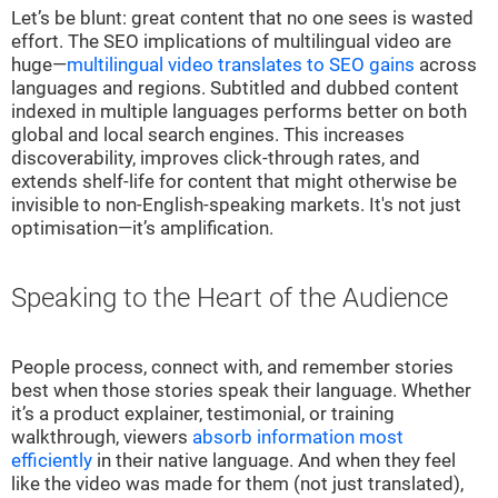
Let’s be blunt: great content that no one sees is wasted
effort. The SEO implications of multilingual video are
huge—
multilingual video translates to SEO gains
across
languages and regions. Subtitled and dubbed content
indexed in multiple languages performs better on both
global and local search engines. This increases
discoverability, improves click-through rates, and
extends shelf-life for content that might otherwise be
invisible to non-English-speaking markets. It's not just
optimisation—it’s amplification.
Speaking to the Heart of the Audience
People process, connect with, and remember stories
best when those stories speak their language. Whether
it’s a product explainer, testimonial, or training
walkthrough, viewers
absorb information most
efficiently
in their native language. And when they feel
like the video was made for them (not just translated),