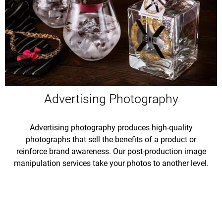
Advertising Photography
Advertising photography produces high-quality
photographs that sell the benefits of a product or
reinforce brand awareness. Our post-production image
manipulation services take your photos to another level.