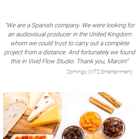
"We are a Spanish company. We were looking for
an audiovisual producer in the United Kingdom
whom we could trust to carry out a complete
project from a distance. And fortunately we found
this in Vivid Flow Studio. Thank you, Marcin!"
Domingo (MTD Entertainment)