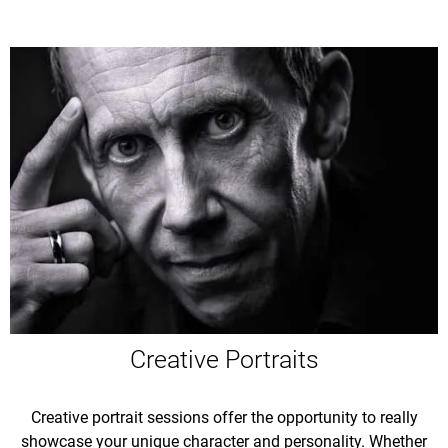
Creative Portraits
Creative portrait sessions offer the opportunity to really
showcase your unique character and personality. Whether