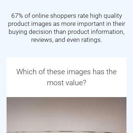
67% of online shoppers rate high quality
product images as more important in their
buying decision than product information,
reviews, and even ratings.
Which of these images has the
most value?