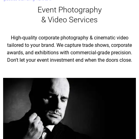
Event Photography
& Video Services
High-quality corporate photography & cinematic video
tailored to your brand. We capture trade shows, corporate
awards, and exhibitions with commercial-grade precision.
Don't let your event investment end when the doors close.