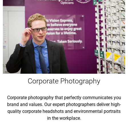
Corporate Photography
Corporate photography that perfectly communicates you
brand and values. Our expert photographers deliver high-
quality corporate headshots and environmental portraits
in the workplace.