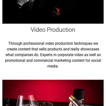
Video Production
Through professional video production techniques we
create content that sells products and really showcases
what companies do. Experts in corporate video as well as
promotional and commercial marketing content for social
media.