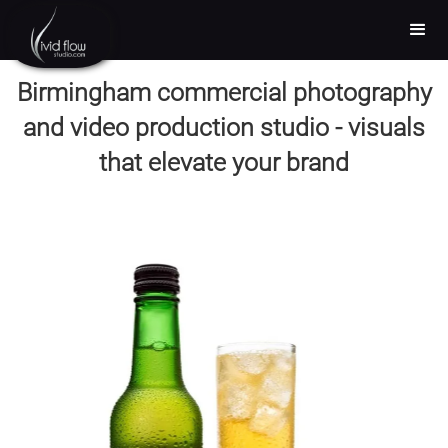
Birmingham commercial photography
and video production studio - visuals
that elevate your brand