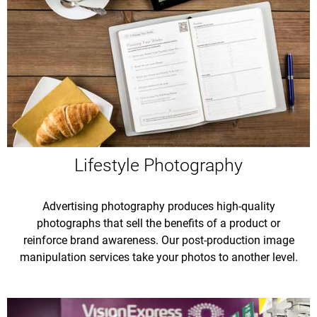
Lifestyle Photography
Advertising photography produces high-quality
photographs that sell the benefits of a product or
reinforce brand awareness. Our post-production image
manipulation services take your photos to another level.