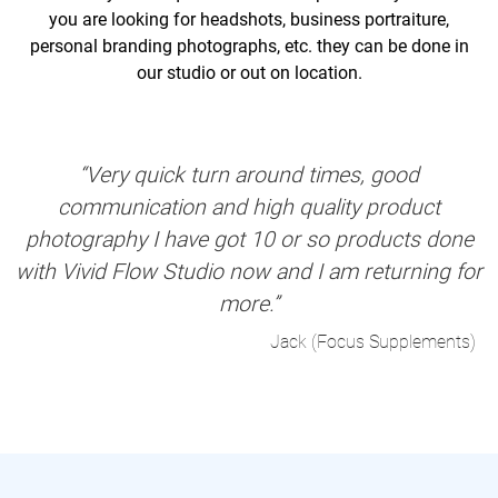
you are looking for headshots, business portraiture,
personal branding photographs, etc. they can be done in
our studio or out on location.
“Very quick turn around times, good
communication and high quality product
photography I have got 10 or so products done
with Vivid Flow Studio now and I am returning for
more.”
Jack (Focus Supplements)