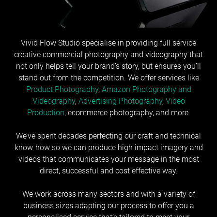
Vivid Flow Studio specialise in providing full service
creative commercial photography and videography that
not only helps tell your brand’s story, but ensures you’ll
stand out from the competition. We offer services like
Product Photography
,
Amazon Photography and
Videography
,
Advertising Photography
,
Video
Production
, ecommerce photography, and more.
We’ve spent decades perfecting our craft and technical
know-how so we can produce high impact imagery and
videos that communicates your message in the most
direct, successful and cost effective way.
We work across many sectors and with a variety of
business sizes adapting our process to offer you a