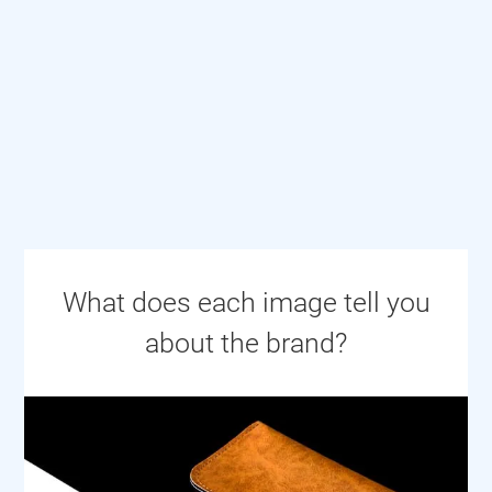
What does each image tell you
about the brand?