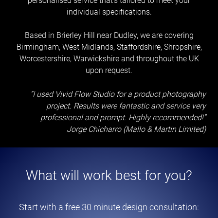
personalised service that’s tailored to meet your
individual specifications.
Based in Brierley Hill near Dudley, we are covering
Birmingham, West Midlands, Staffordshire, Shropshire,
Worcestershire, Warwickshire and throughout the UK
upon request.
“I used Vivid Flow Studio for a product photography
project. Results were fantastic and service very
professional and prompt. Highly recommended!”
Jorge Chicharro (Mallo & Martin Limited)
What will work best for you?
Start with a free 30 minute design consultation: