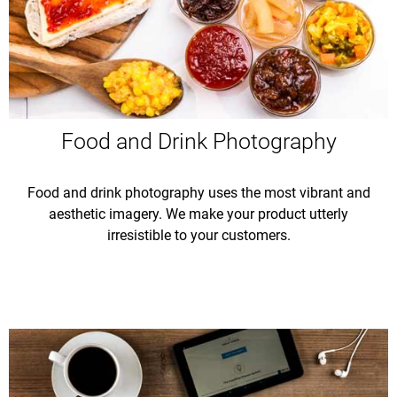
Food and Drink Photography
Food and drink photography uses the most vibrant and
aesthetic imagery. We make your product utterly
irresistible to your customers.