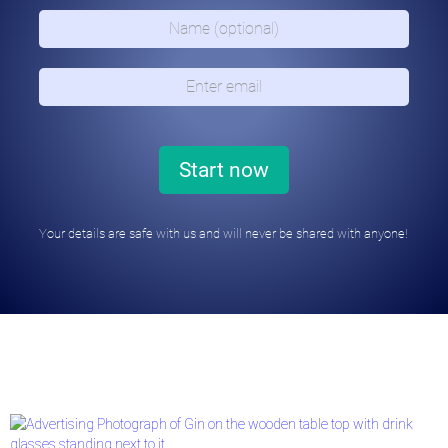
Your details are safe with us and will never be shared with anyone!