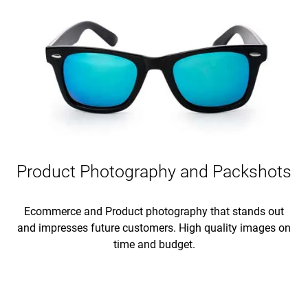
Product Photography and Packshots
Ecommerce and Product photography that stands out
and impresses future customers. High quality images on
time and budget.