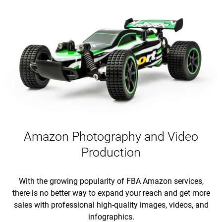
Amazon Photography and Video
Production
With the growing popularity of FBA Amazon services,
there is no better way to expand your reach and get more
sales with professional high-quality images, videos, and
infographics.