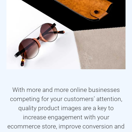
With more and more online businesses
competing for your customers’ attention,
quality product images are a key to
increase engagement with your
ecommerce store, improve conversion and