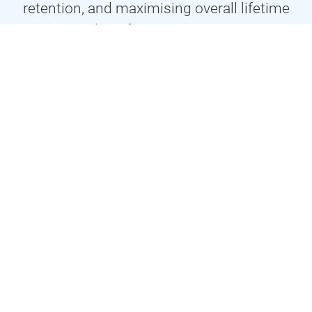
retention, and maximising overall lifetime
value of your customer.
Prices
At Vivid Flow Studio we care about you! We keep our
prices down, and quality high, by creating bespoke
tailored packages that best suit your requirements. This
way you’ll only pay for what you need.
Achieving Customer