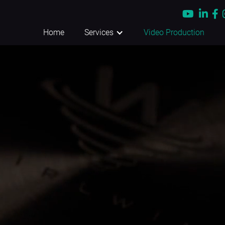



Home
Services
Video Production