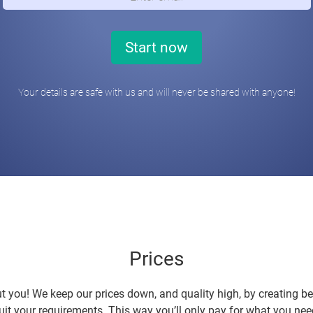
Your details are safe with us and will never be shared with anyone!
Prices
t you! We keep our prices down, and quality high, by creating b
uit your requirements. This way you’ll only pay for what you nee