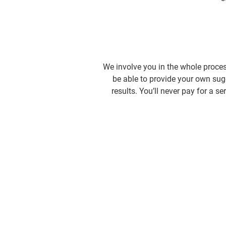
We involve you in the whole proces
be able to provide your own sugg
results. You’ll never pay for a 