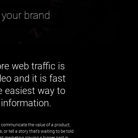
 your brand
e web traffic is
eo and it is fast
 easiest way to
information.
 communicate the value of a product,
or tell a story that’s waiting to be told.
t marketing playing a bigger part in