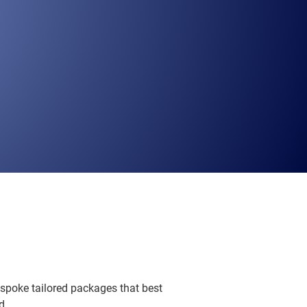
espoke tailored packages that best
d.