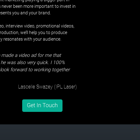
’s never been more important to invest in
resents you and your brand.
o, interview video, promotional videos,
oduction, we’ll help you to produce
ly resonates with your audience.
 made a video ad for me that
he was also very quick. I 100%
ook forward to working together
Lascelle Swazey (IPL Laser)
Get In Touch