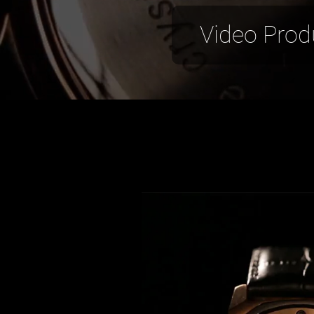
Video Prod