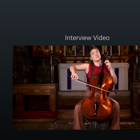
Interview Video