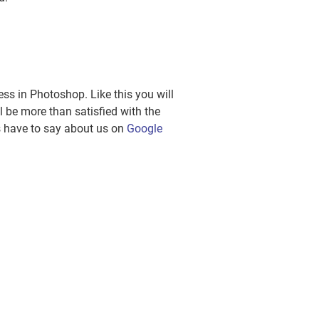
ss in Photoshop. Like this you will
l be more than satisfied with the
rs have to say about us on
Google