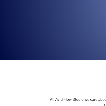
At Vivid Flow Studio we care abou
s