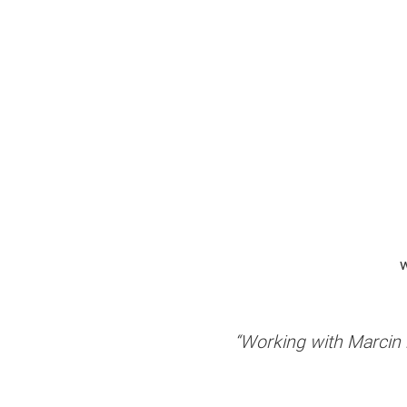
w
“Working with Marcin h