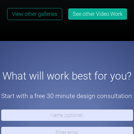
View other galleries
See other Video Work
What will work best for you?
Start with a free 30 minute design consultation: