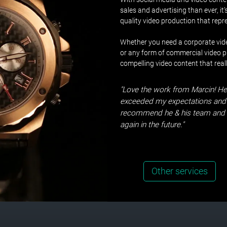
sales and advertising than ever, it
quality video production that rep
Whether you need a corporate vide
or any form of commercial video pr
compelling video content that real
"Love the work from Marcin! He
exceeded my expectations and 
recommend he & his team and l
again in the future."
Other services