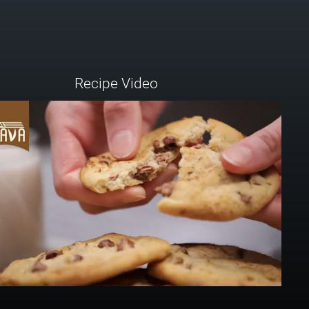
Recipe Video