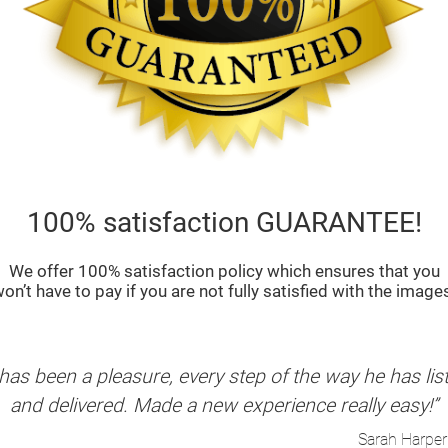
100% satisfaction GUARANTEE!
We offer 100% satisfaction policy which ensures that you
on’t have to pay if you are not fully satisfied with the image
as been a pleasure, every step of the way he has li
and delivered. Made a new experience really easy!”
Sarah Harper