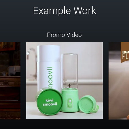
Example Work
Promo Video