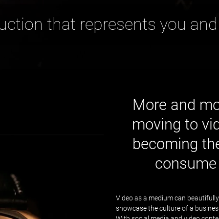
uction that represents you and
More and mor
moving to vid
becoming the
consume 
Video as a medium can beautifully
showcase the culture of a business, 
With social media and video conten