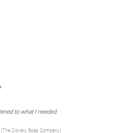
s.
stened to what I needed
 (The Clovelly Soap Company)