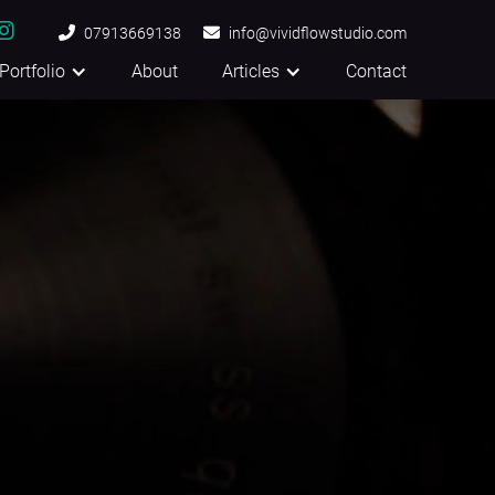


07913669138

info@vividflowstudio.com
Portfolio
About
Articles
Contact