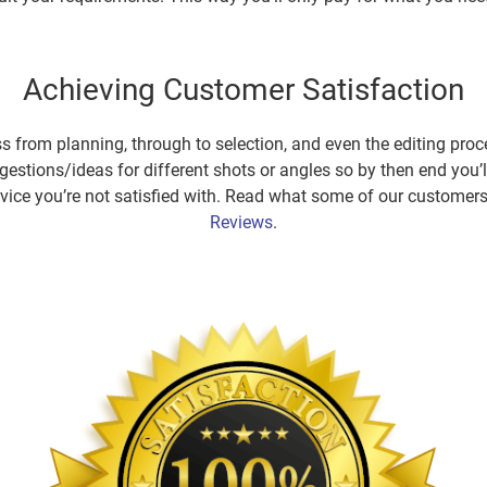
Achieving Customer Satisfaction
s from planning, through to selection, and even the editing proce
estions/ideas for different shots or angles so by then end you’l
service you’re not satisfied with. Read what some of our custome
Reviews
.