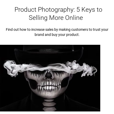
Product Photography: 5 Keys to
Selling More Online
Find out how to increase sales by making customers to trust your
brand and buy your product.