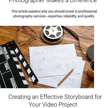
Photographer Makes a Difference
This article explains why you should invest in professional
photography services—expertise, reliability, and quality.
Creating an Effective Storyboard for
Your Video Project