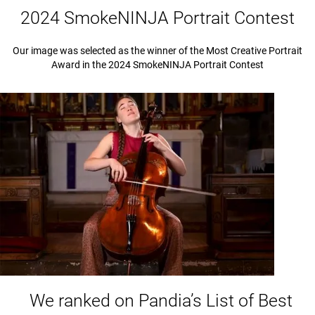
2024 SmokeNINJA Portrait Contest
Our image was selected as the winner of the Most Creative Portrait
Award in the 2024 SmokeNINJA Portrait Contest
We ranked on Pandia’s List of Best