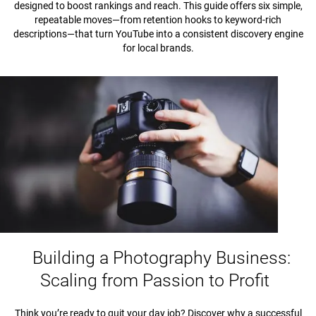
designed to boost rankings and reach. This guide offers six simple,
repeatable moves—from retention hooks to keyword-rich
descriptions—that turn YouTube into a consistent discovery engine
for local brands.
Building a Photography Business:
Scaling from Passion to Profit
Think you’re ready to quit your day job? Discover why a successful