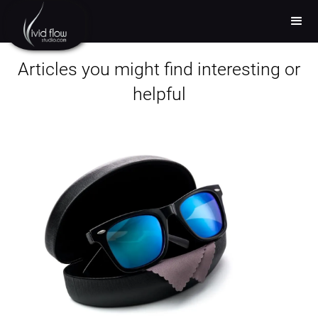
Articles you might find interesting or
helpful