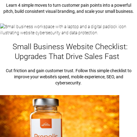
Learn 4 simple moves to turn customer pain points into a powerful
pitch, build consistent visual branding, and scale your small business.
Small Business Website Checklist:
Upgrades That Drive Sales Fast
Cut friction and gain customer trust. Follow this simple checklist to
improve your website's speed, mobile experience, SEO, and
cybersecurity.