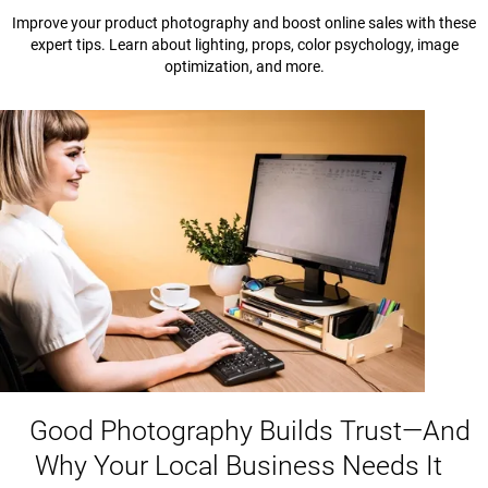
Improve your product photography and boost online sales with these
expert tips. Learn about lighting, props, color psychology, image
optimization, and more.
Good Photography Builds Trust—And
Why Your Local Business Needs It