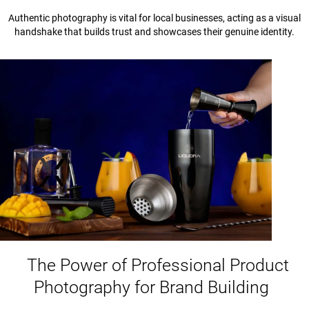
Authentic photography is vital for local businesses, acting as a visual
handshake that builds trust and showcases their genuine identity.
The Power of Professional Product
Photography for Brand Building