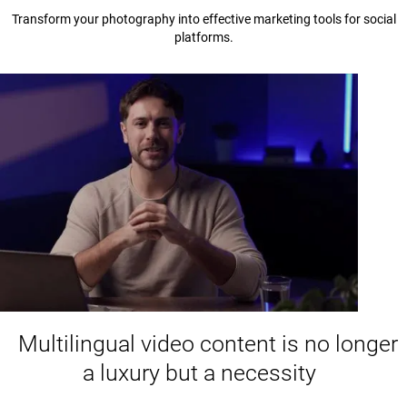
Transform your photography into effective marketing tools for social
platforms.
Multilingual video content is no longer
a luxury but a necessity