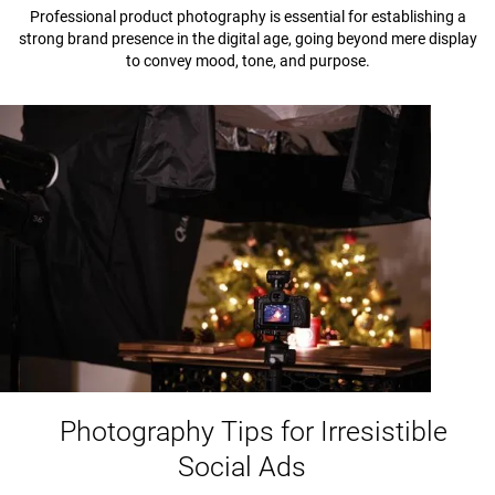
Professional product photography is essential for establishing a
strong brand presence in the digital age, going beyond mere display
to convey mood, tone, and purpose.
Photography Tips for Irresistible
Social Ads