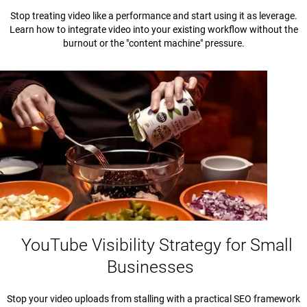
Stop treating video like a performance and start using it as leverage.
Learn how to integrate video into your existing workflow without the
burnout or the "content machine" pressure.
YouTube Visibility Strategy for Small
Businesses
Stop your video uploads from stalling with a practical SEO framework