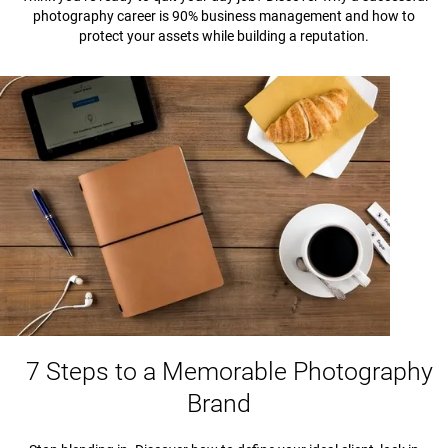
photography career is 90% business management and how to
protect your assets while building a reputation.
7 Steps to a Memorable Photography
Brand