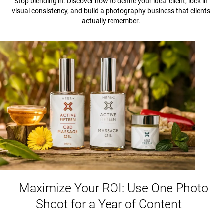
Stop blending in. Discover how to define your ideal client, lock in
visual consistency, and build a photography business that clients
actually remember.
Maximize Your ROI: Use One Photo
Shoot for a Year of Content