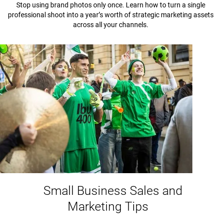
Stop using brand photos only once. Learn how to turn a single
professional shoot into a year’s worth of strategic marketing assets
across all your channels.
Small Business Sales and
Marketing Tips