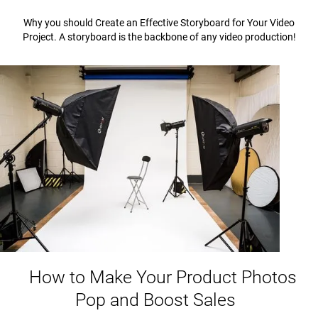
Why you should Create an Effective Storyboard for Your Video
Project. A storyboard is the backbone of any video production!
How to Make Your Product Photos
Pop and Boost Sales