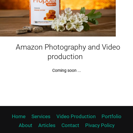
Amazon Photography and Video
production
Coming soon ...
Home
Services
Video Production
Portfolio
About
Articles
Contact
Pivacy Policy