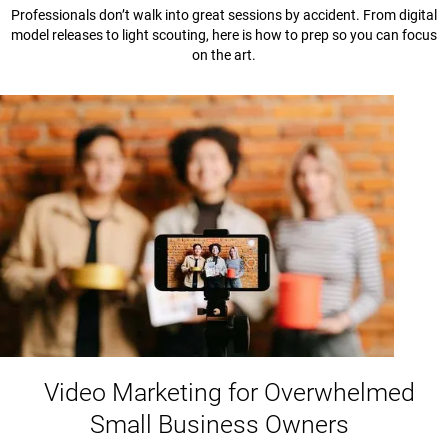
Professionals don’t walk into great sessions by accident. From digital
model releases to light scouting, here is how to prep so you can focus
on the art.
Video Marketing for Overwhelmed
Small Business Owners