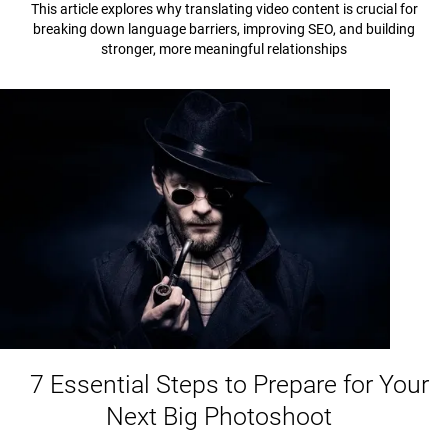
This article explores why translating video content is crucial for
breaking down language barriers, improving SEO, and building
stronger, more meaningful relationships
7 Essential Steps to Prepare for Your
Next Big Photoshoot