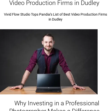
Video Production Firms in Dudley
Vivid Flow Studio Tops Pandia’s List of Best Video Production Firms
in Dudley
Why Investing in a Professional