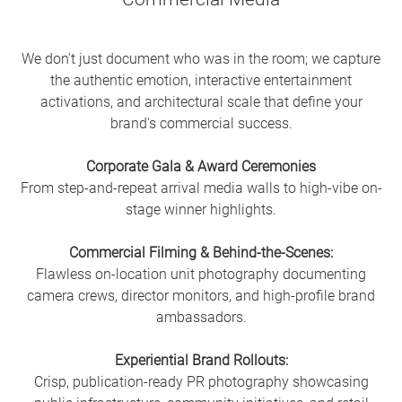
We don't just document who was in the room; we capture
the authentic emotion, interactive entertainment
activations, and architectural scale that define your
brand's commercial success.
Corporate Gala & Award Ceremonies
From step-and-repeat arrival media walls to high-vibe on-
stage winner highlights.
Commercial Filming & Behind-the-Scenes:
Flawless on-location unit photography documenting
camera crews, director monitors, and high-profile brand
ambassadors.
Experiential Brand Rollouts:
Crisp, publication-ready PR photography showcasing