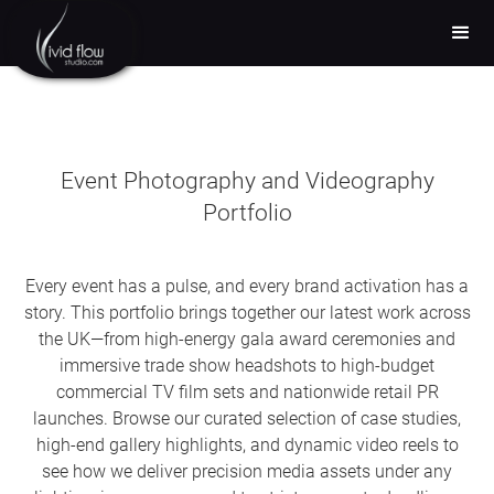
Event Photography and Videography
Portfolio
Every event has a pulse, and every brand activation has a
story. This portfolio brings together our latest work across
the UK—from high-energy gala award ceremonies and
immersive trade show headshots to high-budget
commercial TV film sets and nationwide retail PR
launches. Browse our curated selection of case studies,
high-end gallery highlights, and dynamic video reels to
see how we deliver precision media assets under any