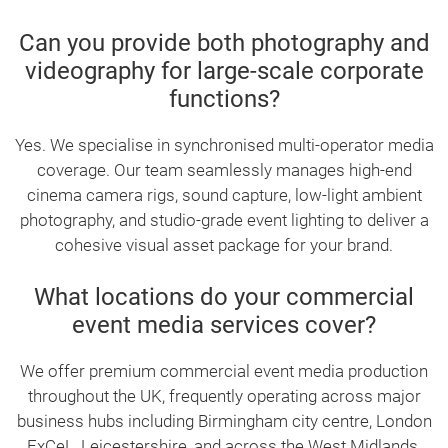
Can you provide both photography and
videography for large-scale corporate
functions?
Yes. We specialise in synchronised multi-operator media
coverage. Our team seamlessly manages high-end
cinema camera rigs, sound capture, low-light ambient
photography, and studio-grade event lighting to deliver a
cohesive visual asset package for your brand.
What locations do your commercial
event media services cover?
We offer premium commercial event media production
throughout the UK, frequently operating across major
business hubs including Birmingham city centre, London
ExCeL, Leicestershire, and across the West Midlands.