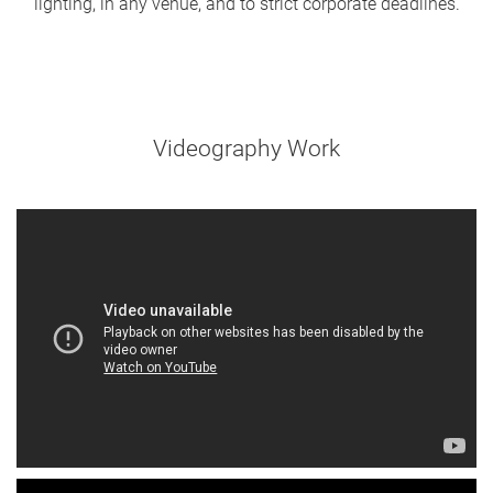
lighting, in any venue, and to strict corporate deadlines.
Videography Work