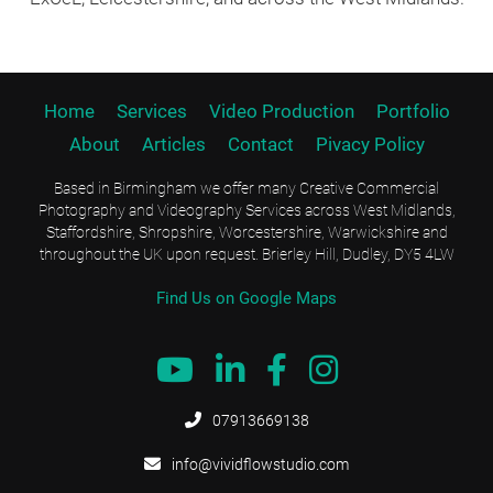
Home
Services
Video Production
Portfolio
About
Articles
Contact
Pivacy Policy
Based in Birmingham we offer many Creative Commercial
Photography and Videography Services across West Midlands,
Staffordshire, Shropshire, Worcestershire, Warwickshire and
throughout the UK upon request. Brierley Hill, Dudley, DY5 4LW
Find Us on Google Maps





07913669138

info@vividflowstudio.com