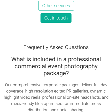
Other services
Get in touch
Frequently Asked Questions
What is included in a professional
commercial event photography
package?
Our comprehensive corporate packages deliver full-day
coverage, high-resolution edited PR galleries, dynamic
highlight video reels, professional on-site headshots, and
media-ready files optimised for immediate press
distribution and social sharing.