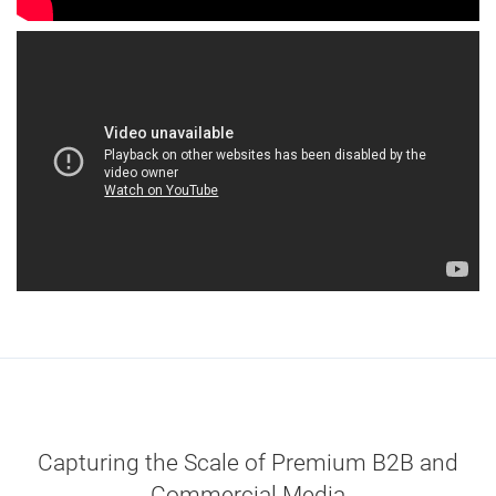
Capturing the Scale of Premium B2B and
Commercial Media