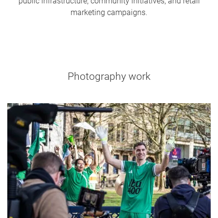
public infrastructure, community initiatives, and retail
marketing campaigns.
Photography work