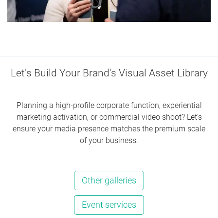
Let’s Build Your Brand's Visual Asset Library
Planning a high-profile corporate function, experiential
marketing activation, or commercial video shoot? Let's
ensure your media presence matches the premium scale
of your business.
Other galleries
Event services